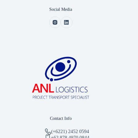
Social Media
Contact Info
(+6221) 2452 0594
‪+62 878 4970 0844‬