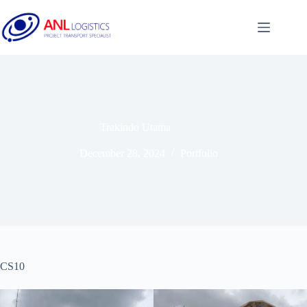
Trakindo Utama
December 28, 2024
Portfolio
CS10