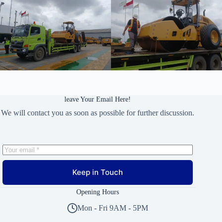
leave Your Email Here!
We will contact you as soon as possible for further discussion.
Keep in Touch
Opening Hours
Mon - Fri 9AM - 5PM