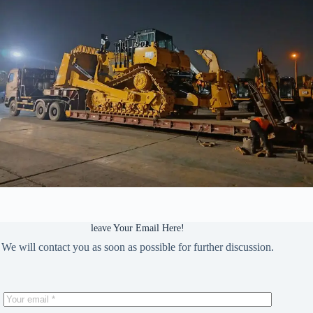
leave Your Email Here!
We will contact you as soon as possible for further discussion.