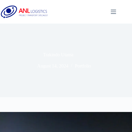
Trakindo Utama
August 14, 2024
Portfolio