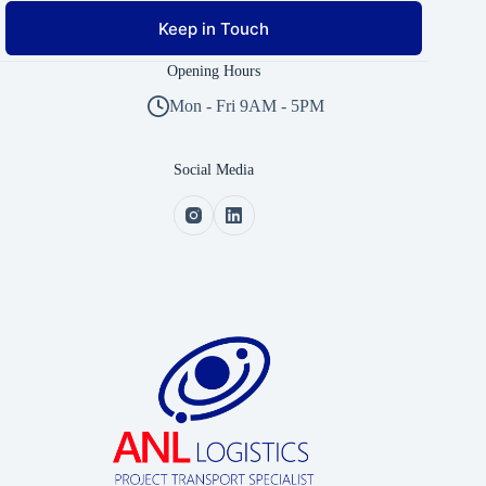
Keep in Touch
Opening Hours
Mon - Fri 9AM - 5PM
Social Media