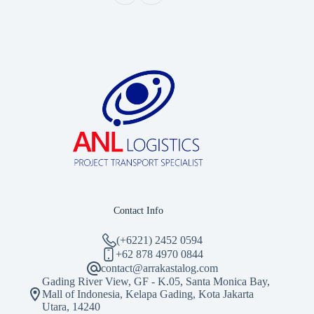
Contact Info
(+6221) 2452 0594
‪+62 878 4970 0844‬
contact@arrakastalog.com
Gading River View, GF - K.05, Santa Monica Bay,
Mall of Indonesia, Kelapa Gading, Kota Jakarta
Utara, 14240