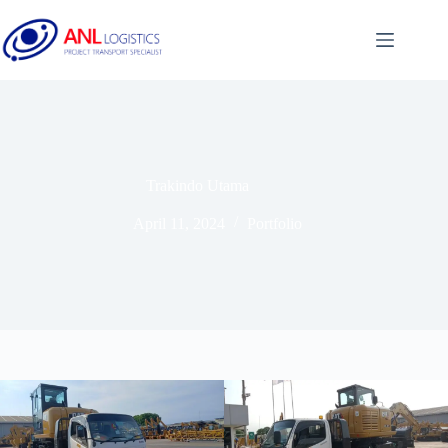
Trakindo Utama
April 11, 2024
Portfolio