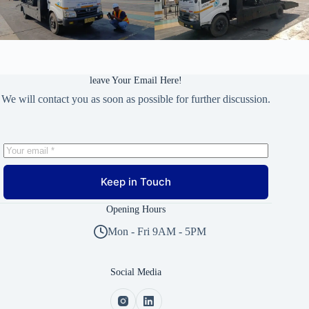
leave Your Email Here!
We will contact you as soon as possible for further discussion.
Keep in Touch
Opening Hours
Mon - Fri 9AM - 5PM
Social Media