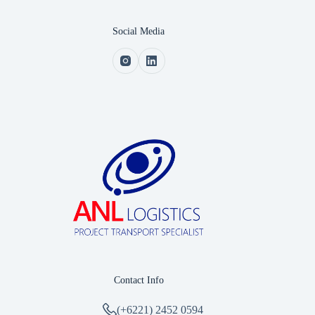
Social Media
Contact Info
(+6221) 2452 0594