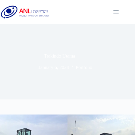
Trakindo Utama
January 6, 2024
Portfolio