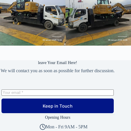
leave Your Email Here!
We will contact you as soon as possible for further discussion.
Keep in Touch
Opening Hours
Mon - Fri 9AM - 5PM