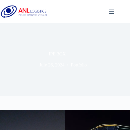
IPE 3CX
July 26, 2024
Portfolio