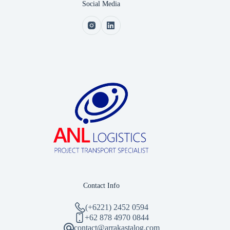
Social Media
Contact Info
(+6221) 2452 0594
‪+62 878 4970 0844‬
contact@arrakastalog.com