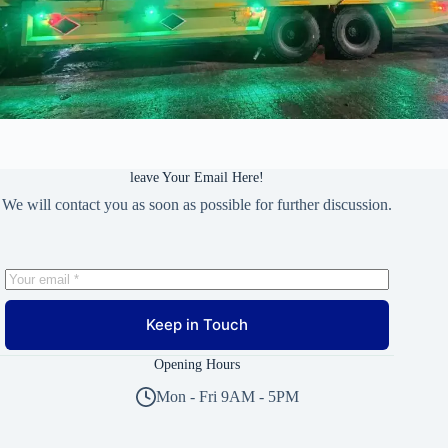
leave Your Email Here!
We will contact you as soon as possible for further discussion.
Keep in Touch
Opening Hours
Mon - Fri 9AM - 5PM