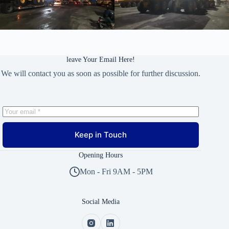
leave Your Email Here!
We will contact you as soon as possible for further discussion.
Keep in Touch
Opening Hours
Mon - Fri 9AM - 5PM
Social Media