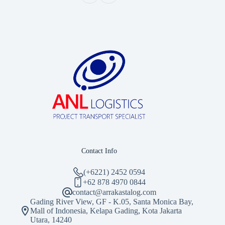
Contact Info
(+6221) 2452 0594
‪+62 878 4970 0844‬
contact@arrakastalog.com
Gading River View, GF - K.05, Santa Monica Bay,
Mall of Indonesia, Kelapa Gading, Kota Jakarta
Utara, 14240