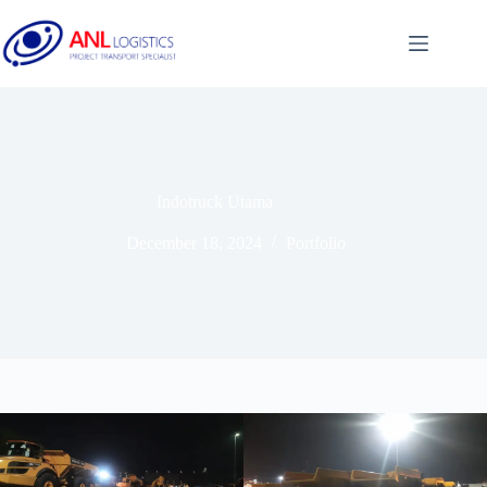
Indotruck Utama
December 18, 2024
Portfolio