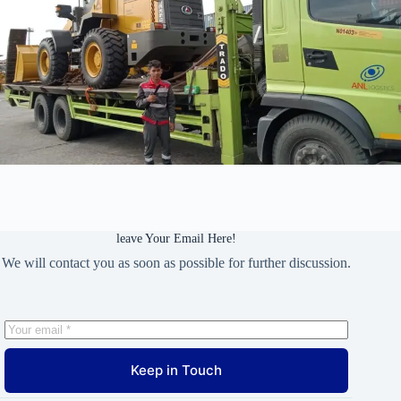
leave Your Email Here!
We will contact you as soon as possible for further discussion.
Keep in Touch