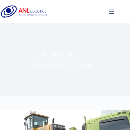
Indo Traktor Utama
December 9, 2024
Portfolio