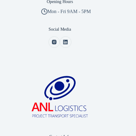
Opening Hours
Mon - Fri 9AM - 5PM
Social Media